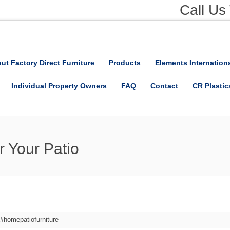
Call Us
ut Factory Direct Furniture
Products
Elements Internation
Individual Property Owners
FAQ
Contact
CR Plastic
r Your Patio
#homepatiofurniture