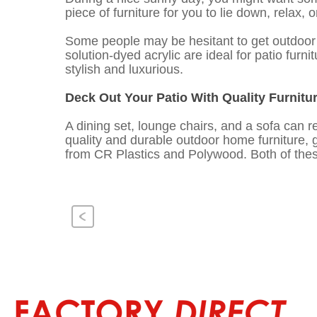
piece of furniture for you to lie down, relax, 
Some people may be hesitant to get outdoor f
solution-dyed acrylic are ideal for patio furn
stylish and luxurious.
Deck Out Your Patio With Quality Furnitu
A dining set, lounge chairs, and a sofa can re
quality and durable outdoor home furniture, 
from CR Plastics and Polywood. Both of these
Previous