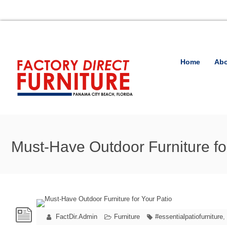
Home
Abo
Must-Have Outdoor Furniture fo
FactDir.Admin
Furniture
#essentialpatiofurniture
,