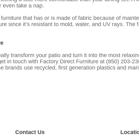
or even take a nap.
urniture that has or is made of fabric because of maint
iture since it’s resistant to mold, water, and UV rays. The
re
ally transform your patio and turn it into the most relaxin
get in touch with Factory Direct Furniture at (850) 203-
 brands use recycled, first generation plastics and mari
Contact Us
Locati