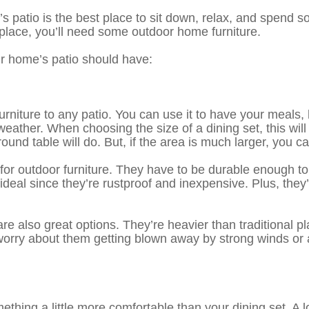
patio is the best place to sit down, relax, and spend som
t place, you’ll need some outdoor home furniture.
ur home’s patio should have:
urniture to any patio. You can use it to have your meals, 
eather. When choosing the size of a dining set, this will
round table will do. But, if the area is much larger, you 
 for outdoor furniture. They have to be durable enough to
al since they’re rustproof and inexpensive. Plus, they’re 
e also great options. They’re heavier than traditional 
orry about them getting blown away by strong winds or a
hing a little more comfortable than your dining set. A lou