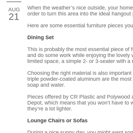
When the weather’s nice outside, your home’s 
AUG
order to turn this area into the ideal hangou
21
Here are some essential furniture pieces yo
Dining Set
This is probably the most essential piece of f
and do some work while enjoying the lovely w
limited space, a simple 2- or 3-seater with a 
Choosing the right material is also important
triple powder-coated aluminum are the most ide
soap and water.
Pieces offered by CR Plastic and Polywood ar
Depot, which means that you won’t have to w
they’re a lot lighter.
Lounge Chairs or Sofas
During a nice sunny day, you might want somet