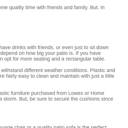
e quality time with friends and family. But, in
have drinks with friends, or even just to sit down
 depend on how big your patio is. If you have
can opt for more seating and a rectangular table.
 withstand different weather conditions. Plastic and
fairly easy to clean and maintain with just a little
plastic furniture purchased from Lowes or Home
 storm. But, be sure to secure the cushions since
nge chair or a quality patio sofa is the perfect