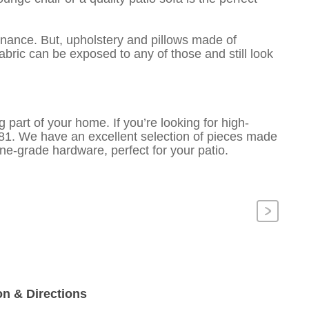
enance. But, upholstery and pillows made of
 fabric can be exposed to any of those and still look
g part of your home. If you’re looking for high-
2381. We have an excellent selection of pieces made
ne-grade hardware, perfect for your patio.
Next
on & Directions