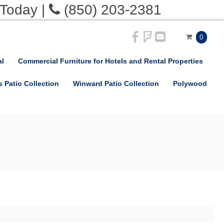
 Today
|
(850) 203-2381
0
al
Commercial Furniture for Hotels and Rental Properties
s Patio Collection
Winward Patio Collection
Polywood