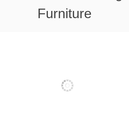
Furniture