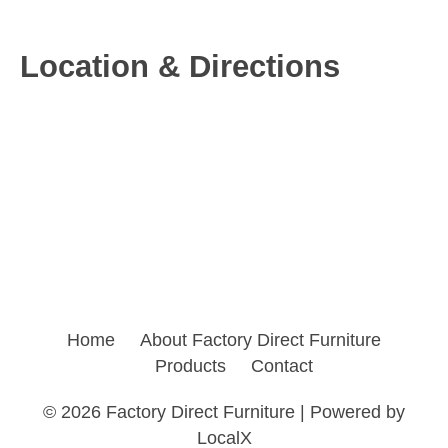
Location & Directions
Home
About Factory Direct Furniture
Products
Contact
©
2026 Factory Direct Furniture | Powered by
LocalX