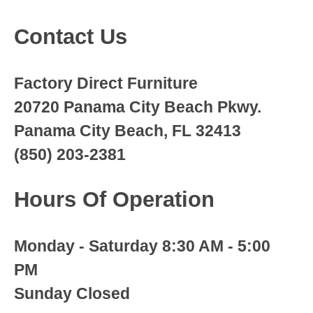
Contact Us
Factory Direct Furniture
20720 Panama City Beach Pkwy.
Panama City Beach, FL 32413
(850) 203-2381
Hours Of Operation
Monday - Saturday 8:30 AM - 5:00
PM
Sunday Closed