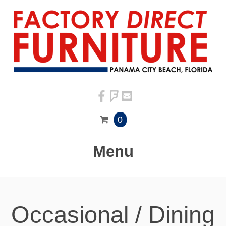
0
Menu
Occasional / Dining