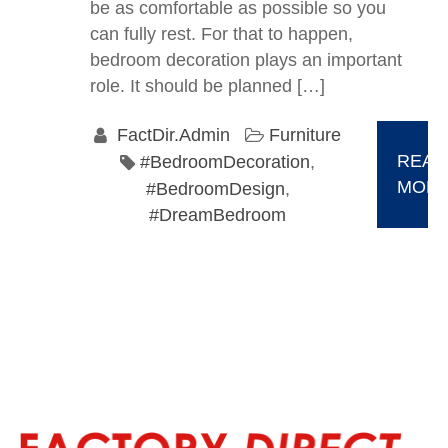
be as comfortable as possible so you
can fully rest. For that to happen,
bedroom decoration plays an important
role. It should be planned […]
FactDir.Admin
Furniture
READ
#BedroomDecoration
,
MOR
#BedroomDesign
,
#DreamBedroom