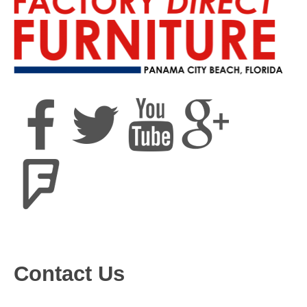
Contact Us