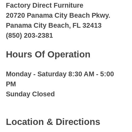
Factory Direct Furniture
20720 Panama City Beach Pkwy.
Panama City Beach, FL 32413
(850) 203-2381
Hours Of Operation
Monday - Saturday 8:30 AM - 5:00
PM
Sunday Closed
Location & Directions