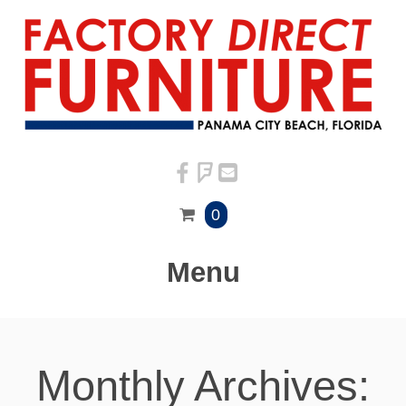
0
Menu
Monthly Archives: