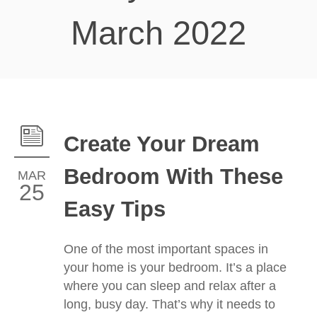
March 2022
Create Your Dream
Bedroom With These
MAR
25
Easy Tips
One of the most important spaces in
your home is your bedroom. It’s a place
where you can sleep and relax after a
long, busy day. That’s why it needs to